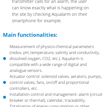
transmitter calls for an alarm, the user
can know exactly what is happening on
the site by checking Aqualarm on their
smartphone for example.
Main functionalities:
Measurement of physico-chemical parameters
(redox, pH, temperature, salinity and conductivity,
dissolved oxygen, CO2, etc.). Aqualarm is
compatible with a wide range of digital and
analogue sensors.
Actuator control: solenoid valves, aerators, pumps,
control valves, fans, on/off and proportional
controllers, etc.
Installation control and management: alarm (circuit
breaker or thermal), calendar, traceability.
Totalisation of energy consumption or other