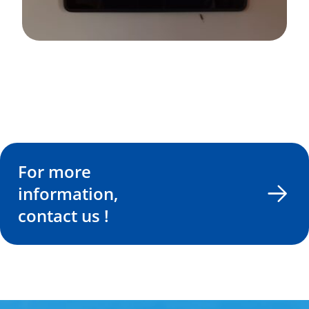
For more
information,
contact us !