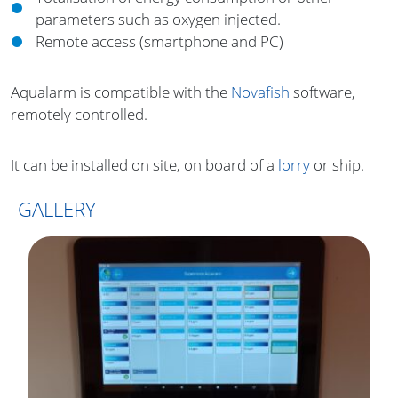
parameters such as oxygen injected.
Remote access (smartphone and PC)
Aqualarm is compatible with the
Novafish
software,
remotely controlled.
It can be installed on site, on board of a
lorry
or ship.
GALLERY