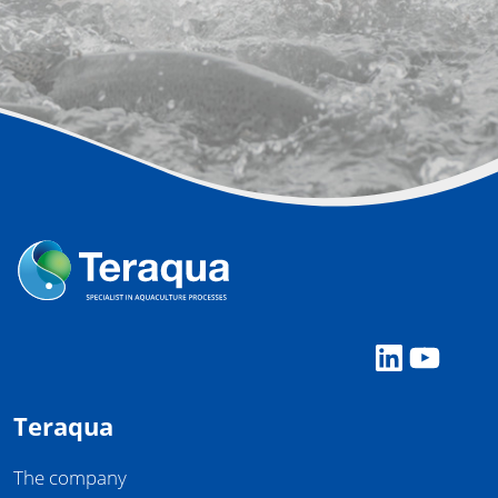
LinkedI
YouT
Teraqua
The company