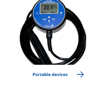
Portable devices