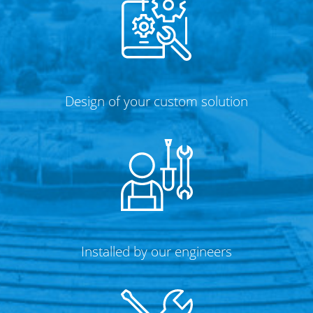
Design of your custom solution
Installed by our engineers