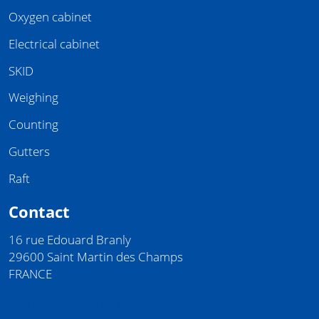
Oxygen cabinet
Electrical cabinet
SKID
Weighing
Counting
Gutters
Raft
Contact
16 rue Edouard Branly
29600 Saint Martin des Champs
FRANCE
+33 (0)2 22 54 51 21