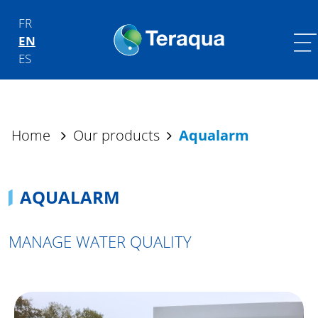
Skip to content
FR
EN
Main Navigation
ES
Home
Our products
Aqualarm
AQUALARM
MANAGE WATER QUALITY