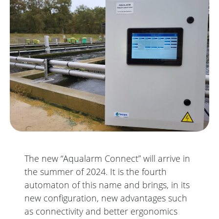
The new “Aqualarm Connect” will arrive in
the summer of 2024. It is the fourth
automaton of this name and brings, in its
new configuration, new advantages such
as connectivity and better ergonomics