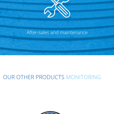
After-sales and maintenance
OUR OTHER PRODUCTS
MONITORING