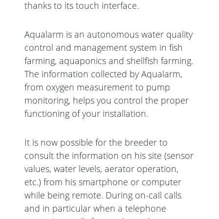
thanks to its touch interface.
Aqualarm is an autonomous water quality
control and management system in fish
farming, aquaponics and shellfish farming.
The information collected by Aqualarm,
from oxygen measurement to pump
monitoring, helps you control the proper
functioning of your installation.
It is now possible for the breeder to
consult the information on his site (sensor
values, water levels, aerator operation,
etc.) from his smartphone or computer
while being remote. During on-call calls
and in particular when a telephone