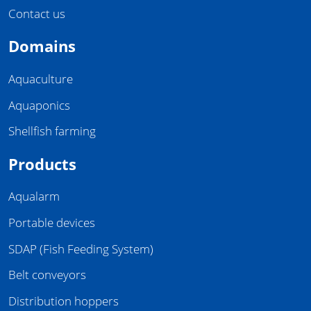
Contact us
Domains
Aquaculture
Aquaponics
Shellfish farming
Products
Aqualarm
Portable devices
SDAP (Fish Feeding System)
Belt conveyors
Distribution hoppers