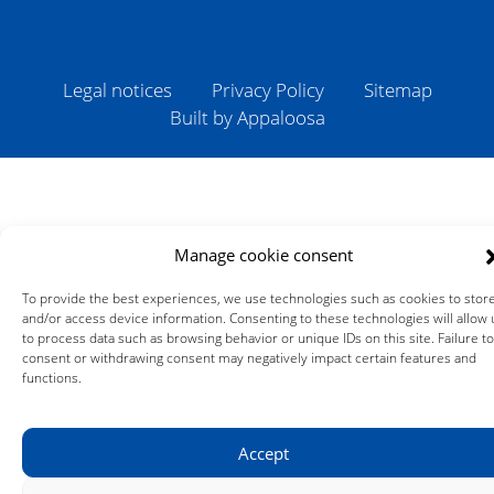
Legal notices
Privacy Policy
Sitemap
Built by Appaloosa
Manage cookie consent
To provide the best experiences, we use technologies such as cookies to stor
and/or access device information. Consenting to these technologies will allow 
to process data such as browsing behavior or unique IDs on this site. Failure to
consent or withdrawing consent may negatively impact certain features and
functions.
Accept