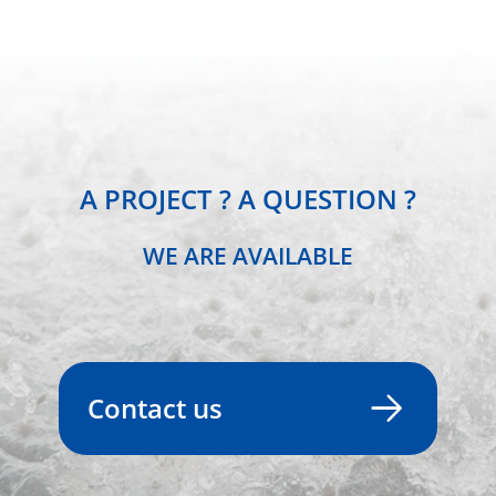
A PROJECT ? A QUESTION ?
WE ARE AVAILABLE
Contact us