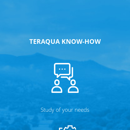
TERAQUA KNOW-HOW
Study of your needs